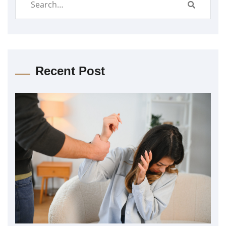
Recent Post