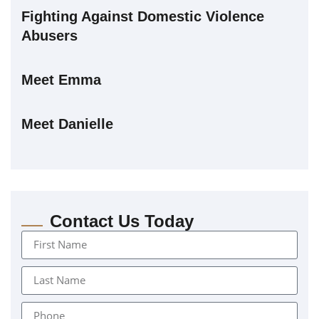
Fighting Against Domestic Violence
Abusers
Meet Emma
Meet Danielle
Contact Us Today