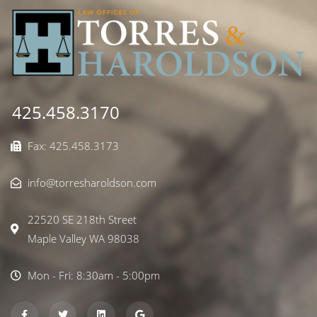
425.458.3170
Fax: 425.458.3173
info@torresharoldson.com
22520 SE 218th Street
Maple Valley WA 98038
Mon - Fri: 8:30am - 5:00pm