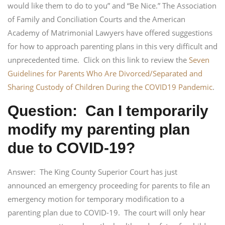
would like them to do to you” and “Be Nice.” The Association
of Family and Conciliation Courts and the American
Academy of Matrimonial Lawyers have offered suggestions
for how to approach parenting plans in this very difficult and
unprecedented time. Click on this link to review the
Seven
Guidelines for Parents Who Are Divorced/Separated and
Sharing Custody of Children During the COVID19 Pandemic
.
Question: Can I temporarily
modify my parenting plan
due to COVID-19?
Answer: The King County Superior Court has just
announced an emergency proceeding for parents to file an
emergency motion for temporary modification to a
parenting plan due to COVID-19. The court will only hear