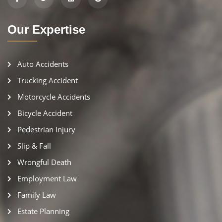
Our Expertise
Auto Accidents
Trucking Accident
Motorcycle Accidents
Bicycle Accident
Pedestrian Injury
Slip & Fall
Wrongful Death
Employment Law
Family Law
Estate Planning