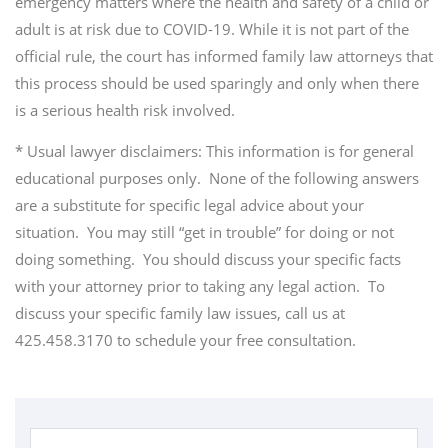
emergency matters where the health and safety of a child or
adult is at risk due to COVID-19. While it is not part of the
official rule, the court has informed family law attorneys that
this process should be used sparingly and only when there
is a serious health risk involved.
* Usual lawyer disclaimers: This information is for general
educational purposes only. None of the following answers
are a substitute for specific legal advice about your
situation. You may still “get in trouble” for doing or not
doing something. You should discuss your specific facts
with your attorney prior to taking any legal action. To
discuss your specific family law issues, call us at
425.458.3170 to schedule your free consultation.