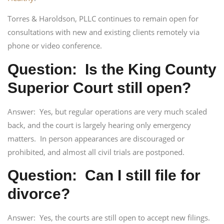
Torres & Haroldson, PLLC continues to remain open for
consultations with new and existing clients remotely via
phone or video conference.
Question: Is the King County
Superior Court still open?
Answer: Yes, but regular operations are very much scaled
back, and the court is largely hearing only emergency
matters. In person appearances are discouraged or
prohibited, and almost all civil trials are postponed.
Question: Can I still file for
divorce?
Answer: Yes, the courts are still open to accept new filings.