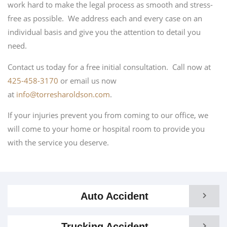
work hard to make the legal process as smooth and stress-
free as possible. We address each and every case on an
individual basis and give you the attention to detail you
need.
Contact us today for a free initial consultation. Call now at
425-458-3170
or email us now
at
info@torresharoldson.com
.
If your injuries prevent you from coming to our office, we
will come to your home or hospital room to provide you
with the service you deserve.
Auto Accident
Trucking Accident