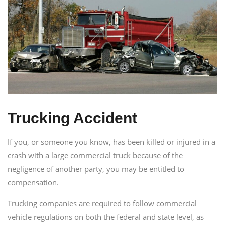
Trucking Accident
If you, or someone you know, has been killed or injured in a
crash with a large commercial truck because of the
negligence of another party, you may be entitled to
compensation.
Trucking companies are required to follow commercial
vehicle regulations on both the federal and state level, as