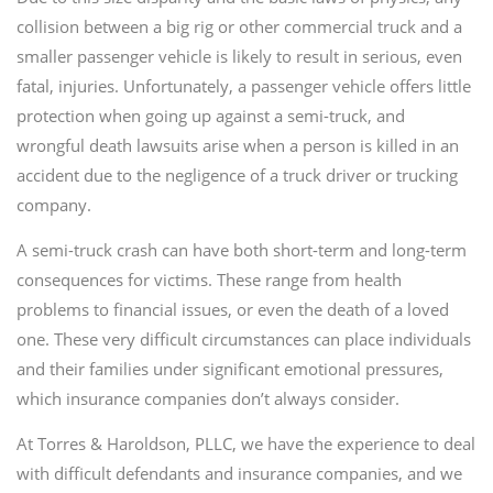
collision between a big rig or other commercial truck and a
smaller passenger vehicle is likely to result in serious, even
fatal, injuries. Unfortunately, a passenger vehicle offers little
protection when going up against a semi-truck, and
wrongful death lawsuits arise when a person is killed in an
accident due to the negligence of a truck driver or trucking
company.
A semi-truck crash can have both short-term and long-term
consequences for victims. These range from health
problems to financial issues, or even the death of a loved
one. These very difficult circumstances can place individuals
and their families under significant emotional pressures,
which insurance companies don’t always consider.
At Torres & Haroldson, PLLC, we have the experience to deal
with difficult defendants and insurance companies, and we