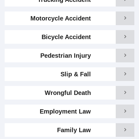
Motorcycle Accident
Bicycle Accident
Pedestrian Injury
Slip & Fall
Wrongful Death
Employment Law
Family Law