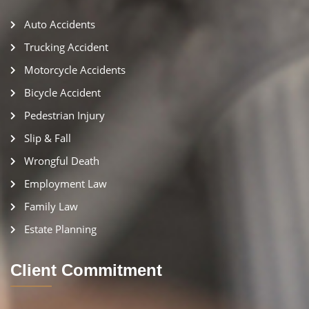
Auto Accidents
Trucking Accident
Motorcycle Accidents
Bicycle Accident
Pedestrian Injury
Slip & Fall
Wrongful Death
Employment Law
Family Law
Estate Planning
Client Commitment