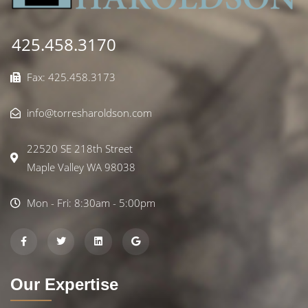
425.458.3170
Fax: 425.458.3173
info@torresharoldson.com
22520 SE 218th Street
Maple Valley WA 98038
Mon - Fri: 8:30am - 5:00pm
Our Expertise