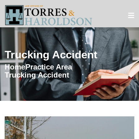
Trucking Accident
Home
Practice Area
Trucking Accident