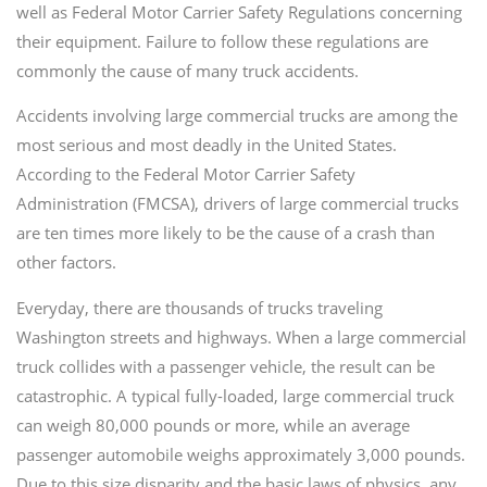
well as Federal Motor Carrier Safety Regulations concerning
their equipment. Failure to follow these regulations are
commonly the cause of many truck accidents.
Accidents involving large commercial trucks are among the
most serious and most deadly in the United States.
According to the Federal Motor Carrier Safety
Administration (FMCSA), drivers of large commercial trucks
are ten times more likely to be the cause of a crash than
other factors.
Everyday, there are thousands of trucks traveling
Washington streets and highways. When a large commercial
truck collides with a passenger vehicle, the result can be
catastrophic. A typical fully-loaded, large commercial truck
can weigh 80,000 pounds or more, while an average
passenger automobile weighs approximately 3,000 pounds.
Due to this size disparity and the basic laws of physics, any