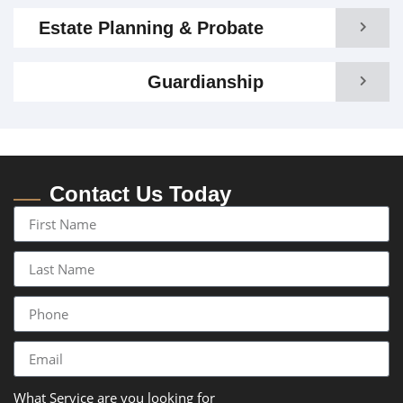
Estate Planning & Probate
Guardianship
Contact Us Today
What Service are you looking for