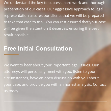
We understand the key to success: hard work and thorough
preparation of our cases. Our aggressive approach to legal
representation assures our clients that we will be prepared
to take that case to trial. You can rest assured that your case
will be given the attention it deserves, ensuring the best
result possible.
Free Initial Consultation
We want to hear about your important legal issues. Our
attorneys will personally meet with you, listen to your
circumstances, have an open discussion with you about
your case, and provide you with an honest analysis. Contact
us today.