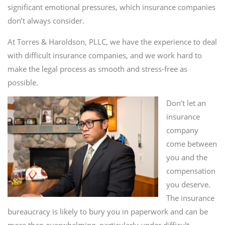
significant emotional pressures, which insurance companies
don’t always consider.
At Torres & Haroldson, PLLC, we have the experience to deal
with difficult insurance companies, and we work hard to
make the legal process as smooth and stress-free as
possible.
Don’t let an
insurance
company
come between
you and the
compensation
you deserve.
The insurance
bureaucracy is likely to bury you in paperwork and can be
more than overwhelming, particularly under difficult