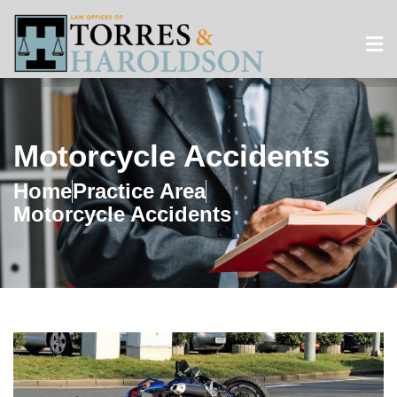
Motorcycle Accidents
Home
Practice Area
Motorcycle Accidents