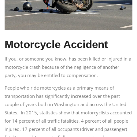
Motorcycle Accident
If you, or someone you know, has been killed or injured in a
motorcycle crash because of the negligence of another
party, you may be entitled to compensation.
People who ride motorcycles as a primary means of
transportation has significantly increased over the past
couple of years both in Washington and across the United
States. In 2015, statistics show that motorcyclists accounted
for 14 percent of all traffic fatalities, 4 percent of all people
injured, 17 percent of all occupants (driver and passenger)