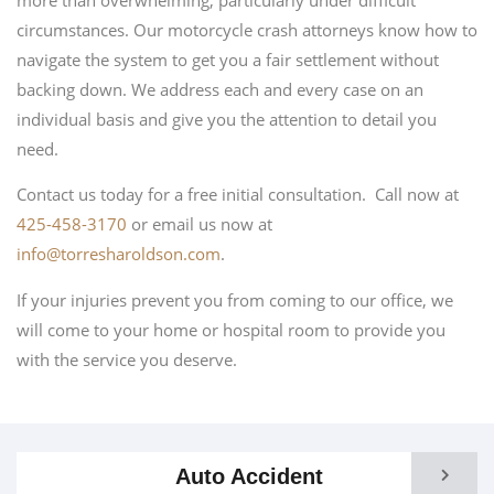
circumstances. Our motorcycle crash attorneys know how to
navigate the system to get you a fair settlement without
backing down. We address each and every case on an
individual basis and give you the attention to detail you
need.
Contact us today for a free initial consultation. Call now at
425-458-3170
or email us now at
info@torresharoldson.com
.
If your injuries prevent you from coming to our office, we
will come to your home or hospital room to provide you
with the service you deserve.
Auto Accident