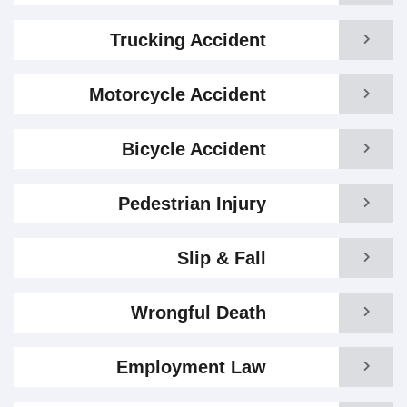
Trucking Accident
Motorcycle Accident
Bicycle Accident
Pedestrian Injury
Slip & Fall
Wrongful Death
Employment Law