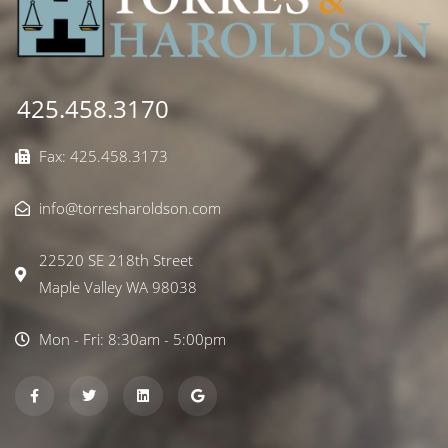
425.458.3170
Fax: 425.458.3173
info@torresharoldson.com
22520 SE 218th Street
Maple Valley WA 98038
Mon - Fri: 8:30am - 5:00pm