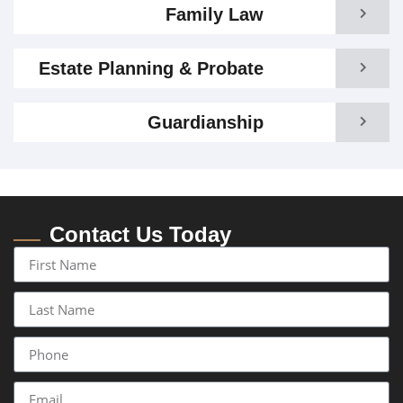
Family Law
Estate Planning & Probate
Guardianship
Contact Us Today