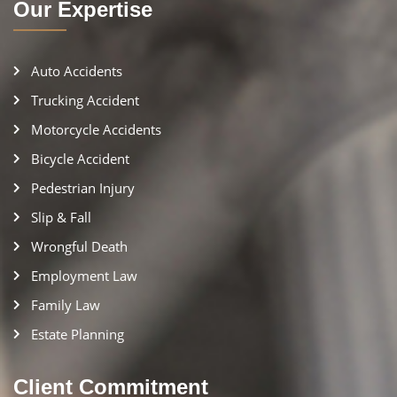
Our Expertise
Auto Accidents
Trucking Accident
Motorcycle Accidents
Bicycle Accident
Pedestrian Injury
Slip & Fall
Wrongful Death
Employment Law
Family Law
Estate Planning
Client Commitment