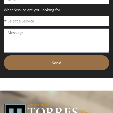
What Service are you looking for
Send