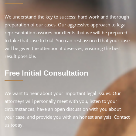
We understand the key to success: hard work and thorough
preparation of our cases. Our aggressive approach to legal
representation assures our clients that we will be prepared
to take that case to trial. You can rest assured that your case
will be given the attention it deserves, ensuring the best
result possible.
Free Initial Consultation
We want to hear about your important legal issues. Our
attorneys will personally meet with you, listen to your
circumstances, have an open discussion with you about
your case, and provide you with an honest analysis. Contact
us today.