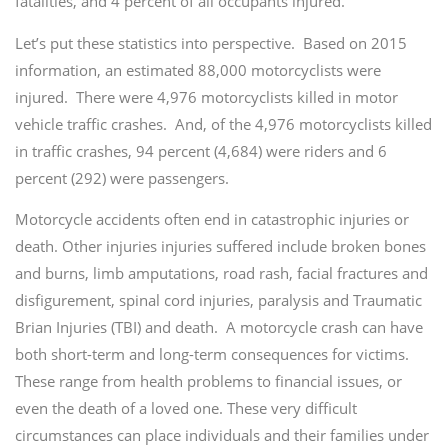
fatalities, and 4 percent of all occupants injured.
Let’s put these statistics into perspective. Based on 2015
information, an estimated 88,000 motorcyclists were
injured. There were 4,976 motorcyclists killed in motor
vehicle traffic crashes. And, of the 4,976 motorcyclists killed
in traffic crashes, 94 percent (4,684) were riders and 6
percent (292) were passengers.
Motorcycle accidents often end in catastrophic injuries or
death. Other injuries injuries suffered include broken bones
and burns, limb amputations, road rash, facial fractures and
disfigurement, spinal cord injuries, paralysis and Traumatic
Brian Injuries (TBI) and death. A motorcycle crash can have
both short-term and long-term consequences for victims.
These range from health problems to financial issues, or
even the death of a loved one. These very difficult
circumstances can place individuals and their families under