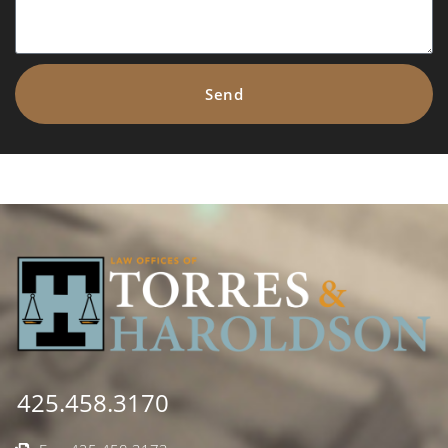
Send
425.458.3170