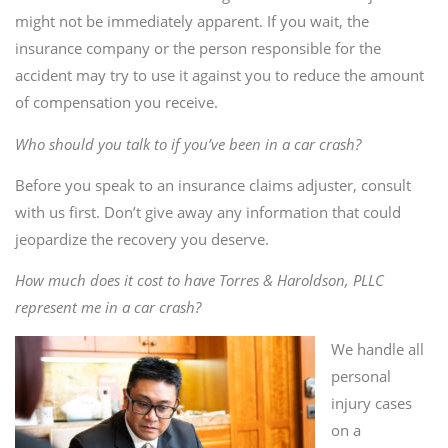
might not be immediately apparent. If you wait, the
insurance company or the person responsible for the
accident may try to use it against you to reduce the amount
of compensation you receive.
Who should you talk to if you’ve been in a car crash?
Before you speak to an insurance claims adjuster, consult
with us first. Don’t give away any information that could
jeopardize the recovery you deserve.
How much does it cost to have Torres & Haroldson, PLLC
represent me in a car crash?
We handle all
personal
injury cases
on a