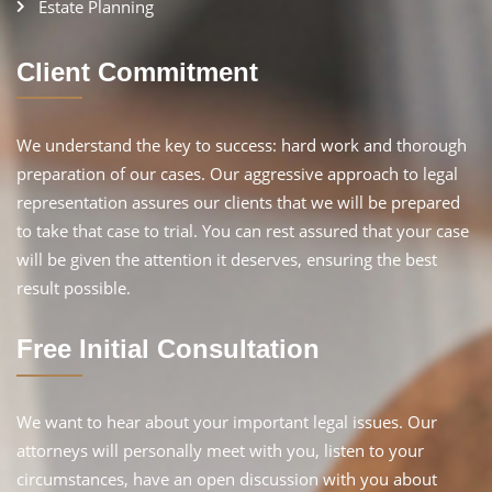
Estate Planning
Client Commitment
We understand the key to success: hard work and thorough
preparation of our cases. Our aggressive approach to legal
representation assures our clients that we will be prepared
to take that case to trial. You can rest assured that your case
will be given the attention it deserves, ensuring the best
result possible.
Free Initial Consultation
We want to hear about your important legal issues. Our
attorneys will personally meet with you, listen to your
circumstances, have an open discussion with you about