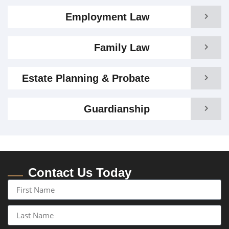
Employment Law
Family Law
Estate Planning & Probate
Guardianship
Contact Us Today