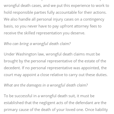
wrongful death cases, and we put this experience to work to
hold responsible parties fully accountable for their actions.
We also handle all personal injury cases on a contingency
basis, so you never have to pay upfront attorney fees to
receive the skilled representation you deserve.
Who can bring a wrongful death claim?
Under Washington law, wrongful death claims must be
brought by the personal representative of the estate of the
decedent. If no personal representative was appointed, the
court may appoint a close relative to carry out these duties.
What are the damages in a wrongful death claim?
To be successful in a wrongful death suit, it must be
established that the negligent acts of the defendant are the
primary cause of the death of your loved one. Once liability