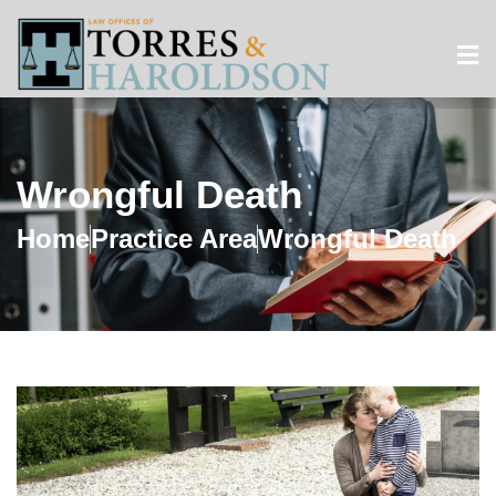
Wrongful Death
Home
Practice Area
Wrongful Death