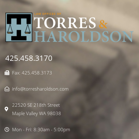
425.458.3170
Fax: 425.458.3173
info@torresharoldson.com
22520 SE 218th Street
Maple Valley WA 98038
Mon - Fri: 8:30am - 5:00pm