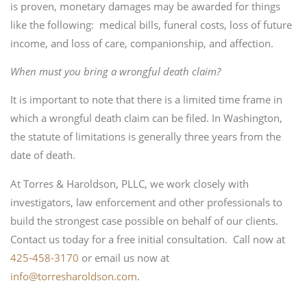
is proven, monetary damages may be awarded for things
like the following: medical bills, funeral costs, loss of future
income, and loss of care, companionship, and affection.
When must you bring a wrongful death claim?
It is important to note that there is a limited time frame in
which a wrongful death claim can be filed. In Washington,
the statute of limitations is generally three years from the
date of death.
At Torres & Haroldson, PLLC, we work closely with
investigators, law enforcement and other professionals to
build the strongest case possible on behalf of our clients.
Contact us today for a free initial consultation. Call now at
425-458-3170
or email us now at
info@torresharoldson.com
.