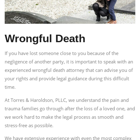
Wrongful Death
If you have lost someone close to you because of the
negligence of another party, it is important to speak with an
experienced wrongful death attorney that can advise you of
your rights and provide legal guidance during this difficult
time.
At Torres & Haroldson, PLLC, we understand the pain and
trauma families go through after the loss of a loved one, and
we work hard to make the legal process as smooth and
stress-free as possible.
We have extensive experience with even the most complex