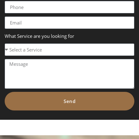
What Service are you looking for
Send