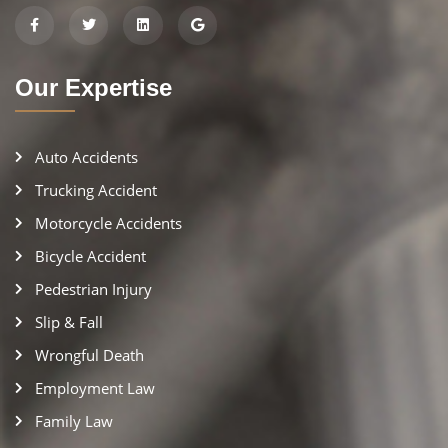
Our Expertise
Auto Accidents
Trucking Accident
Motorcycle Accidents
Bicycle Accident
Pedestrian Injury
Slip & Fall
Wrongful Death
Employment Law
Family Law