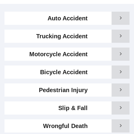
Auto Accident
Trucking Accident
Motorcycle Accident
Bicycle Accident
Pedestrian Injury
Slip & Fall
Wrongful Death