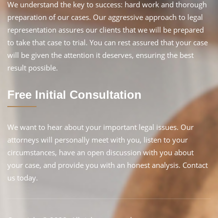
We understand the key to success: hard work and thorough
preparation of our cases. Our aggressive approach to legal
representation assures our clients that we will be prepared
to take that case to trial. You can rest assured that your case
will be given the attention it deserves, ensuring the best
result possible.
Free Initial Consultation
We want to hear about your important legal issues. Our
attorneys will personally meet with you, listen to your
circumstances, have an open discussion with you about
your case, and provide you with an honest analysis. Contact
us today.