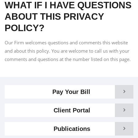
WHAT IF I HAVE QUESTIONS
ABOUT THIS PRIVACY
POLICY?
Our Firm welcomes questions and comments this website
and about this policy. You are welcome to call us with your
comments and questions at the number listed on this page.
Pay Your Bill
Client Portal
Publications