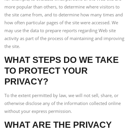
more popular than others, to determine where visitors to
the site came from, and to determine how many times and
how often particular pages of the site were accessed. We
may use the data to prepare reports regarding Web site
activity as part of the process of maintaining and improving
the site.
WHAT STEPS DO WE TAKE
TO PROTECT YOUR
PRIVACY?
To the extent permitted by law, we will not sell, share, or
otherwise disclose any of the information collected online
without your express permission.
WHAT ARE THE PRIVACY