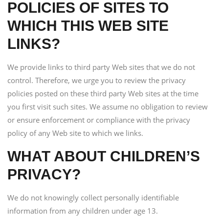
POLICIES OF SITES TO
WHICH THIS WEB SITE
LINKS?
We provide links to third party Web sites that we do not
control. Therefore, we urge you to review the privacy
policies posted on these third party Web sites at the time
you first visit such sites. We assume no obligation to review
or ensure enforcement or compliance with the privacy
policy of any Web site to which we links.
WHAT ABOUT CHILDREN’S
PRIVACY?
We do not knowingly collect personally identifiable
information from any children under age 13.