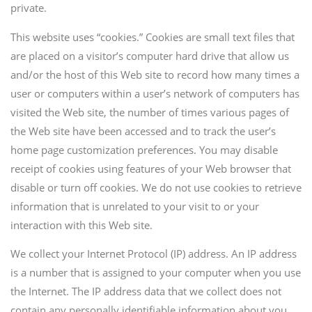
private.
This website uses “cookies.” Cookies are small text files that
are placed on a visitor’s computer hard drive that allow us
and/or the host of this Web site to record how many times a
user or computers within a user’s network of computers has
visited the Web site, the number of times various pages of
the Web site have been accessed and to track the user’s
home page customization preferences. You may disable
receipt of cookies using features of your Web browser that
disable or turn off cookies. We do not use cookies to retrieve
information that is unrelated to your visit to or your
interaction with this Web site.
We collect your Internet Protocol (IP) address. An IP address
is a number that is assigned to your computer when you use
the Internet. The IP address data that we collect does not
contain any personally identifiable information about you