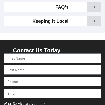
FAQ's
Keeping It Local
Contact Us Today
What Service are you looking for