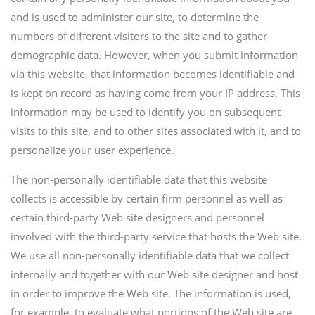
and is used to administer our site, to determine the
numbers of different visitors to the site and to gather
demographic data. However, when you submit information
via this website, that information becomes identifiable and
is kept on record as having come from your IP address. This
information may be used to identify you on subsequent
visits to this site, and to other sites associated with it, and to
personalize your user experience.
The non-personally identifiable data that this website
collects is accessible by certain firm personnel as well as
certain third-party Web site designers and personnel
involved with the third-party service that hosts the Web site.
We use all non-personally identifiable data that we collect
internally and together with our Web site designer and host
in order to improve the Web site. The information is used,
for example, to evaluate what portions of the Web site are