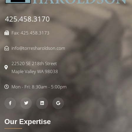
425.458.3170
Fax: 425.458.3173
info@torresharoldson.com
22520 SE 218th Street
Maple Valley WA 98038
Mon - Fri: 8:30am - 5:00pm
Our Expertise