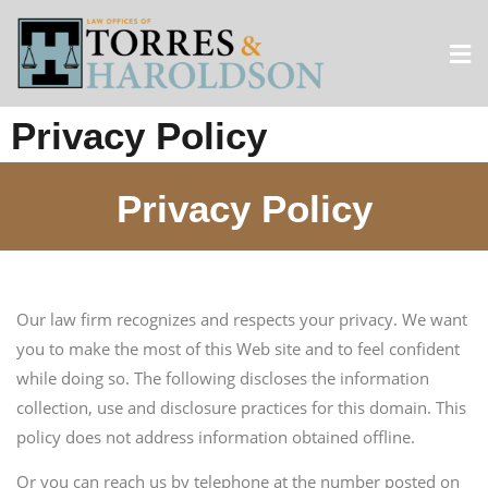
Privacy Policy
Privacy Policy
Our law firm recognizes and respects your privacy. We want
you to make the most of this Web site and to feel confident
while doing so. The following discloses the information
collection, use and disclosure practices for this domain. This
policy does not address information obtained offline.
Or you can reach us by telephone at the number posted on