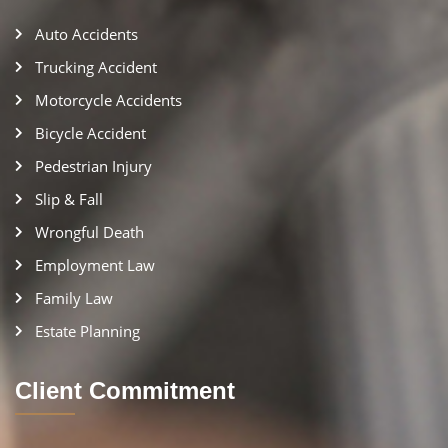
Auto Accidents
Trucking Accident
Motorcycle Accidents
Bicycle Accident
Pedestrian Injury
Slip & Fall
Wrongful Death
Employment Law
Family Law
Estate Planning
Client Commitment