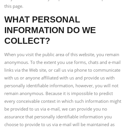
this page.
WHAT PERSONAL
INFORMATION DO WE
COLLECT?
When you visit the public area of this website, you remain
anonymous. To the extent you use forms, chats and e-mail
links via the Web site, or call us via phone to communicate
with us or anyone affiliated with us and provide us with
personally identifiable information, however, you will not
remain anonymous. Because it is impossible to predict
every conceivable context in which such information might
be provided to us via e-mail, we can provide you no
assurance that personally identifiable information you
choose to provide to us via e-mail will be maintained as