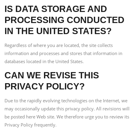
IS DATA STORAGE AND
PROCESSING CONDUCTED
IN THE UNITED STATES?
Regardless of where you are located, the site collects
information and processes and stores that information in
databases located in the United States.
CAN WE REVISE THIS
PRIVACY POLICY?
Due to the rapidly evolving technologies on the Internet, we
may occasionally update this privacy policy. All revisions will
be posted here Web site. We therefore urge you to review its
Privacy Policy frequently.