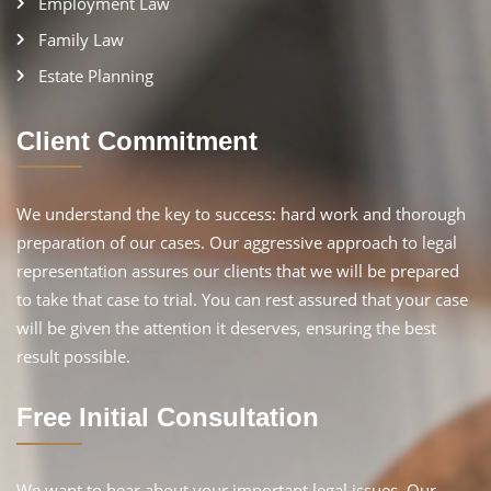
Employment Law
Family Law
Estate Planning
Client Commitment
We understand the key to success: hard work and thorough
preparation of our cases. Our aggressive approach to legal
representation assures our clients that we will be prepared
to take that case to trial. You can rest assured that your case
will be given the attention it deserves, ensuring the best
result possible.
Free Initial Consultation
We want to hear about your important legal issues. Our