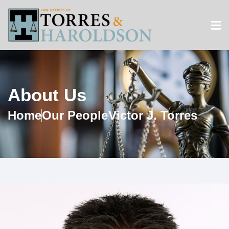
About Us
Home
Our People
Victor J. Torres