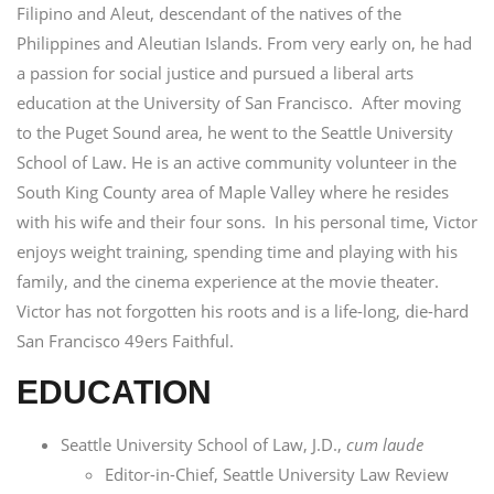
Filipino and Aleut, descendant of the natives of the
Philippines and Aleutian Islands. From very early on, he had
a passion for social justice and pursued a liberal arts
education at the University of San Francisco. After moving
to the Puget Sound area, he went to the Seattle University
School of Law. He is an active community volunteer in the
South King County area of Maple Valley where he resides
with his wife and their four sons. In his personal time, Victor
enjoys weight training, spending time and playing with his
family, and the cinema experience at the movie theater.
Victor has not forgotten his roots and is a life-long, die-hard
San Francisco 49ers Faithful.
EDUCATION
Seattle University School of Law, J.D.,
cum laude
Editor-in-Chief, Seattle University Law Review