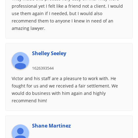
professional yet I felt like a friend not a client. I would
use them again if I needed, but I would also
recommend them to anyone I knew in need of an
amazing lawyer.
Shelley Seeley
1626393544
Victor and his staff are a pleasure to work with. He
fought for us and we received a fair settlement. We
would do business with him again and highly
recommend him!
Shane Martinez