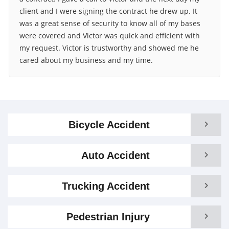
client and I were signing the contract he drew up. It
was a great sense of security to know all of my bases
were covered and Victor was quick and efficient with
my request. Victor is trustworthy and showed me he
cared about my business and my time.
Bicycle Accident
Auto Accident
Trucking Accident
Pedestrian Injury