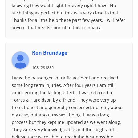
knowing they would fight for every right I have. No
such thing as perfect but this was very close to that.
Thanks for all the help these past few years. I will refer
anyone that needs council to this company.
Ron Brundage
1684281885
I was the passenger in traffic accident and received
some long term injuries. After four years I am still
experiencing the lasting effects. I was referred to
Torres & Haroldson by a friend. They were very up
front, honest and generally concerned, not only about
my case, but about my well being. It was a long
process but they kept me updated as we went along.
They were very knowledgeable and thorough and I
believe they were able to reach the best possible