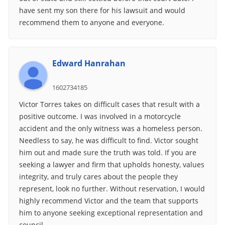
have sent my son there for his lawsuit and would
recommend them to anyone and everyone.
Edward Hanrahan
1602734185
Victor Torres takes on difficult cases that result with a
positive outcome. I was involved in a motorcycle
accident and the only witness was a homeless person.
Needless to say, he was difficult to find. Victor sought
him out and made sure the truth was told. If you are
seeking a lawyer and firm that upholds honesty, values
integrity, and truly cares about the people they
represent, look no further. Without reservation, I would
highly recommend Victor and the team that supports
him to anyone seeking exceptional representation and
council.