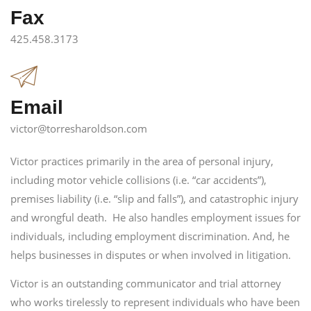
Fax
425.458.3173
Email
victor@torresharoldson.com
Victor practices primarily in the area of personal injury,
including motor vehicle collisions (i.e. “car accidents”),
premises liability (i.e. “slip and falls”), and catastrophic injury
and wrongful death. He also handles employment issues for
individuals, including employment discrimination. And, he
helps businesses in disputes or when involved in litigation.
Victor is an outstanding communicator and trial attorney
who works tirelessly to represent individuals who have been