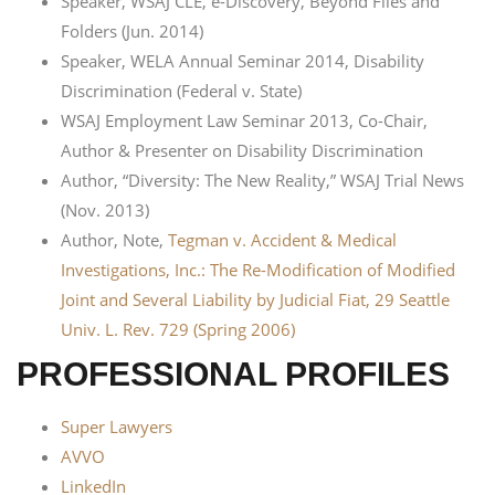
Speaker, WSAJ CLE, e-Discovery, Beyond Files and
Folders (Jun. 2014)
Speaker, WELA Annual Seminar 2014, Disability
Discrimination (Federal v. State)
WSAJ Employment Law Seminar 2013, Co-Chair,
Author & Presenter on Disability Discrimination
Author, “Diversity: The New Reality,” WSAJ Trial News
(Nov. 2013)
Author, Note,
Tegman v. Accident & Medical
Investigations, Inc.: The Re-Modification of Modified
Joint and Several Liability by Judicial Fiat, 29 Seattle
Univ. L. Rev. 729 (Spring 2006)
PROFESSIONAL PROFILES
Super Lawyers
AVVO
LinkedIn