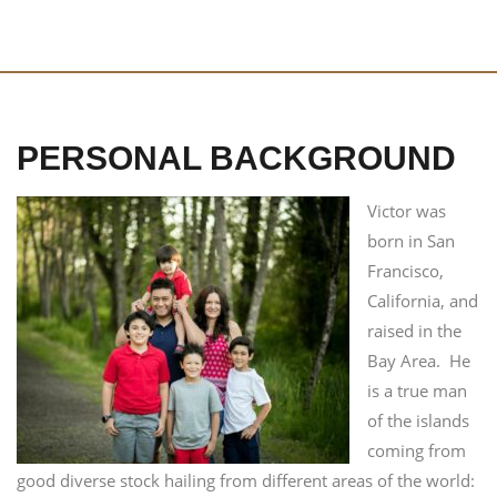
PERSONAL BACKGROUND
Victor was
born in San
Francisco,
California, and
raised in the
Bay Area. He
is a true man
of the islands
coming from
good diverse stock hailing from different areas of the world: