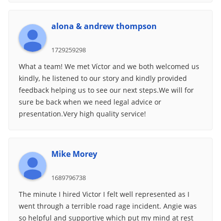
alona & andrew thompson
1729259298
What a team! We met Víctor and we both welcomed us
kindly, he listened to our story and kindly provided
feedback helping us to see our next steps.We will for
sure be back when we need legal advice or
presentation.Very high quality service!
Mike Morey
1689796738
The minute I hired Victor I felt well represented as I
went through a terrible road rage incident. Angie was
so helpful and supportive which put my mind at rest