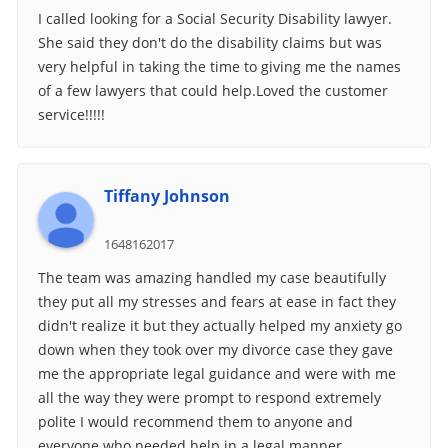
I called looking for a Social Security Disability lawyer.
She said they don't do the disability claims but was
very helpful in taking the time to giving me the names
of a few lawyers that could help.Loved the customer
service!!!!!
Tiffany Johnson
1648162017
The team was amazing handled my case beautifully
they put all my stresses and fears at ease in fact they
didn't realize it but they actually helped my anxiety go
down when they took over my divorce case they gave
me the appropriate legal guidance and were with me
all the way they were prompt to respond extremely
polite I would recommend them to anyone and
everyone who needed help in a legal manner