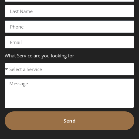
What Service are you looking for
Send