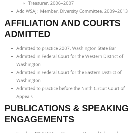
Treasurer, 2006–2007
Add WSAJ: Member, Diversity Committee, 2009–2013
AFFILIATION AND COURTS
ADMITTED
Admitted to practice 2007, Washington State Bar
Admitted in Federal Court for the Western District of
Washington
Admitted in Federal Court for the Eastern District of
Washington
Admitted to practice before the Ninth Circuit Court of
Appeals
PUBLICATIONS & SPEAKING
ENGAGEMENTS