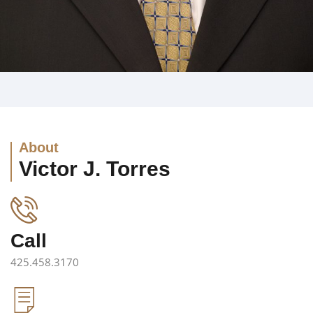
About
Victor J. Torres
Call
425.458.3170