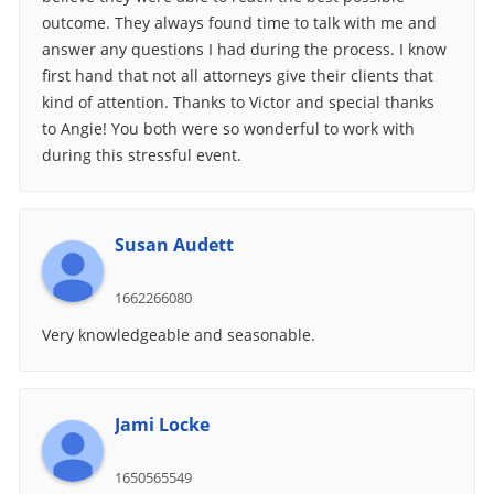
outcome. They always found time to talk with me and
answer any questions I had during the process. I know
first hand that not all attorneys give their clients that
kind of attention. Thanks to Victor and special thanks
to Angie! You both were so wonderful to work with
during this stressful event.
Susan Audett
1662266080
Very knowledgeable and seasonable.
Jami Locke
1650565549