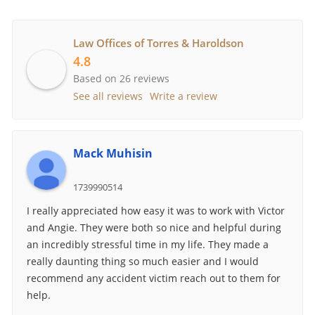
Law Offices of Torres & Haroldson
4.8
Based on 26 reviews
See all reviews
Write a review
Mack Muhisin
1739990514
I really appreciated how easy it was to work with Victor
and Angie. They were both so nice and helpful during
an incredibly stressful time in my life. They made a
really daunting thing so much easier and I would
recommend any accident victim reach out to them for
help.