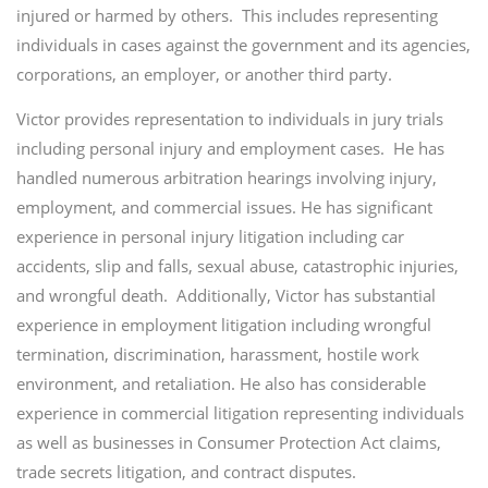
injured or harmed by others. This includes representing
individuals in cases against the government and its agencies,
corporations, an employer, or another third party.
Victor provides representation to individuals in jury trials
including personal injury and employment cases. He has
handled numerous arbitration hearings involving injury,
employment, and commercial issues. He has significant
experience in personal injury litigation including car
accidents, slip and falls, sexual abuse, catastrophic injuries,
and wrongful death. Additionally, Victor has substantial
experience in employment litigation including wrongful
termination, discrimination, harassment, hostile work
environment, and retaliation. He also has considerable
experience in commercial litigation representing individuals
as well as businesses in Consumer Protection Act claims,
trade secrets litigation, and contract disputes.