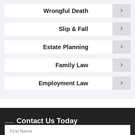
Wrongful Death
Slip & Fall
Estate Planning
Family Law
Employment Law
Contact Us Today