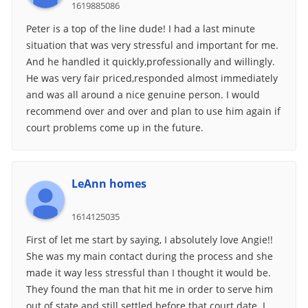
1619885086
Peter is a top of the line dude! I had a last minute
situation that was very stressful and important for me.
And he handled it quickly,professionally and willingly.
He was very fair priced,responded almost immediately
and was all around a nice genuine person. I would
recommend over and over and plan to use him again if
court problems come up in the future.
LeAnn homes
1614125035
First of let me start by saying, I absolutely love Angie!!
She was my main contact during the process and she
made it way less stressful than I thought it would be.
They found the man that hit me in order to serve him
out of state and still settled before that court date. I