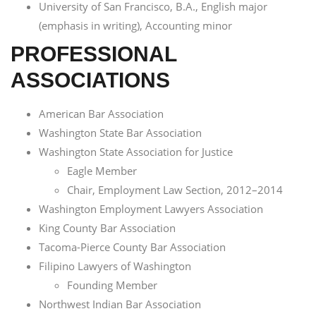
University of San Francisco, B.A., English major
(emphasis in writing), Accounting minor
PROFESSIONAL
ASSOCIATIONS
American Bar Association
Washington State Bar Association
Washington State Association for Justice
Eagle Member
Chair, Employment Law Section, 2012–2014
Washington Employment Lawyers Association
King County Bar Association
Tacoma-Pierce County Bar Association
Filipino Lawyers of Washington
Founding Member
Northwest Indian Bar Association