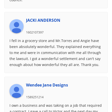
JACKI ANDERSON
1602107397
I fell in a grocery store and Mr.Torres and Angie have
been absolutely wonderful. They explained everything
to me and were in communication with me all through
the lawsuit. I got a wonderful settlement and can't say
enough about how wonderful they all are. Thank you.
Wendee Jane Designs
1589251214
I own a business and was taking on a job that required
a contract. I gave a call to Victor and the next day my