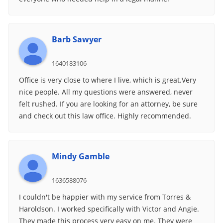
Barb Sawyer
1640183106
Office is very close to where I live, which is great.Very
nice people. All my questions were answered, never
felt rushed. If you are looking for an attorney, be sure
and check out this law office. Highly recommended.
Mindy Gamble
1636588076
I couldn't be happier with my service from Torres &
Haroldson. I worked specifically with Victor and Angie.
They made this process very easy on me. They were