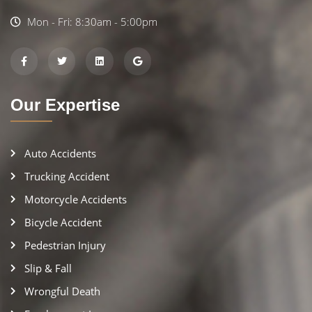
Mon - Fri: 8:30am - 5:00pm
Our Expertise
Auto Accidents
Trucking Accident
Motorcycle Accidents
Bicycle Accident
Pedestrian Injury
Slip & Fall
Wrongful Death