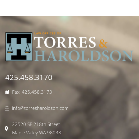
425.458.3170
Fax: 425.458.3173
info@torresharoldson.com
22520 SE 218th Street
Maple Valley WA 98038