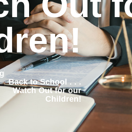
h Out f
dren!
g
Back to School . . .
Watch Out for our
Children!