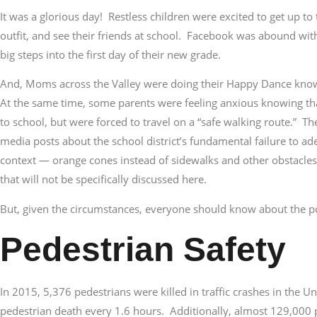
It was a glorious day! Restless children were excited to get up t
outfit, and see their friends at school. Facebook was abound with
big steps into the first day of their new grade.
And, Moms across the Valley were doing their Happy Dance knowi
At the same time, some parents were feeling anxious knowing tha
to school, but were forced to travel on a “safe walking route.” T
media posts about the school district’s fundamental failure to a
context — orange cones instead of sidewalks and other obstacles f
that will not be specifically discussed here.
But, given the circumstances, everyone should know about the pot
Pedestrian Safety
In 2015, 5,376 pedestrians were killed in traffic crashes in the Un
pedestrian death every 1.6 hours. Additionally, almost 129,000