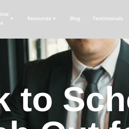
tice
+
Resources
+
Blog
Testimonials
as
 to Schoo