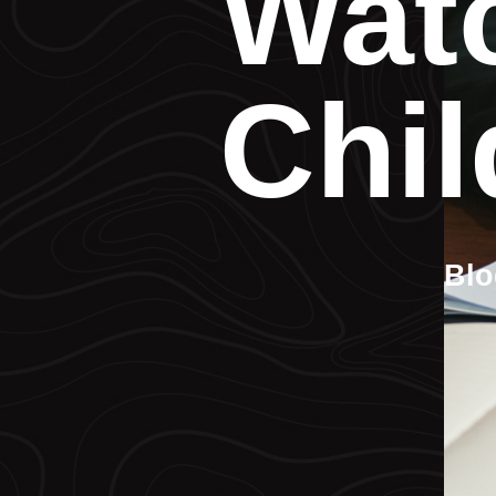
Watc
Chil
Blo