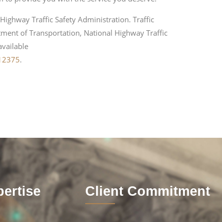
Highway Traffic Safety Administration. Traffic
ment of Transportation, National Highway Traffic
available
812375
.
ertise
Client Commitment