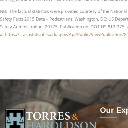
NB: The factual statistics were provided courtesy of the National 
Safety Facts 2015 Data – Pedestrians. Washington, DC: US Depart
Safety Administration; 20175. Publication no. DOT-HS-812-375, 
at
https://crashstats.nhtsa.dot.gov/Api/Public/ViewPublication/
Our Exp