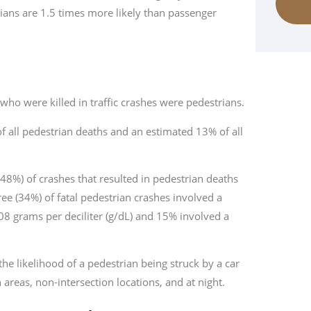
rians are 1.5 times more likely than passenger
 who were killed in traffic crashes were pedestrians.
f all pedestrian deaths and an estimated 13% of all
(48%) of crashes that resulted in pedestrian deaths
ree (34%) of fatal pedestrian crashes involved a
.08 grams per deciliter (g/dL) and 15% involved a
the likelihood of a pedestrian being struck by a car
areas, non-intersection locations, and at night.