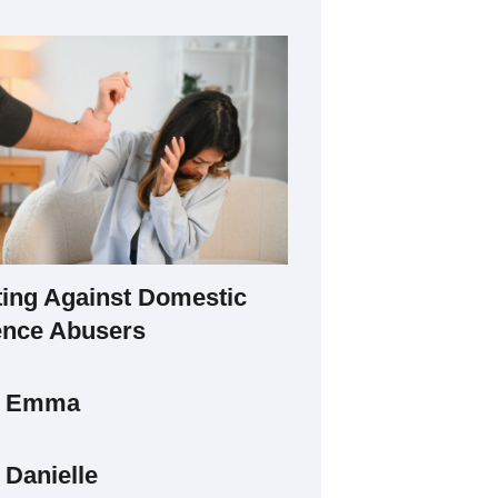
ting Against Domestic
ence Abusers
t Emma
 Danielle