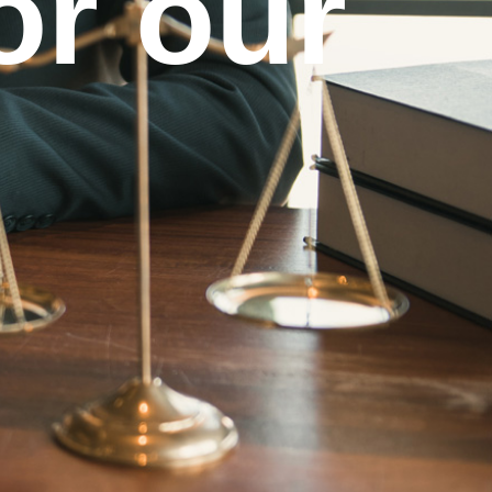
or our