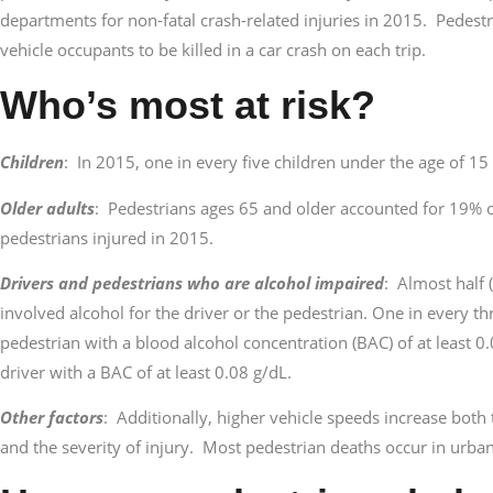
departments for non-fatal crash-related injuries in 2015. Pedest
vehicle occupants to be killed in a car crash on each trip.
Who’s most at risk?
Children
: In 2015, one in every five children under the age of 15
Older adults
: Pedestrians ages 65 and older accounted for 19% o
pedestrians injured in 2015.
Drivers and pedestrians who are alcohol impaired
: Almost half 
involved alcohol for the driver or the pedestrian. One in every th
pedestrian with a blood alcohol concentration (BAC) of at least 0
driver with a BAC of at least 0.08 g/dL.
Other factors
: Additionally, higher vehicle speeds increase both 
and the severity of injury. Most pedestrian deaths occur in urban 