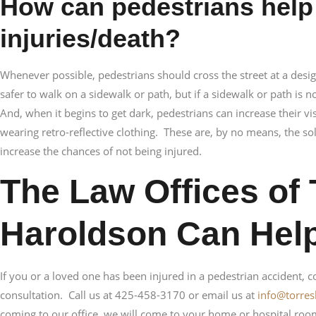
How can pedestrians help
injuries/death?
Whenever possible, pedestrians should cross the street at a desig
safer to walk on a sidewalk or path, but if a sidewalk or path is n
And, when it begins to get dark, pedestrians can increase their vi
wearing retro-reflective clothing. These are, by no means, the sol
increase the chances of not being injured.
The Law Offices of 
Haroldson Can Hel
If you or a loved one has been injured in a pedestrian accident, con
consultation. Call us at 425-458-3170 or email us at
info@torre
coming to our office, we will come to your home or hospital roo