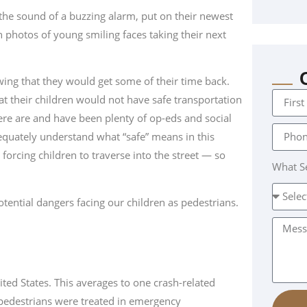
o the sound of a buzzing alarm, put on their newest
 photos of young smiling faces taking their next
ng that they would get some of their time back.
t their children would not have safe transportation
here are and have been plenty of op-eds and social
dequately understand what “safe” means in this
orcing children to traverse into the street — so
What Se
ential dangers facing our children as pedestrians.
ited States. This averages to one crash-related
 pedestrians were treated in emergency