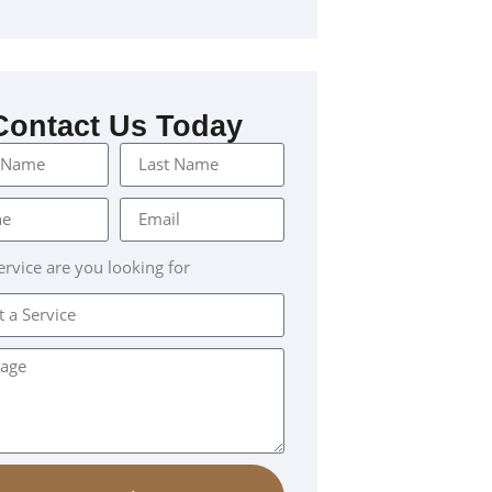
Contact Us Today
rvice are you looking for