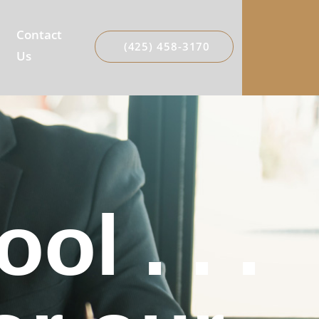
Contact
(425) 458-3170
Us
l . . .