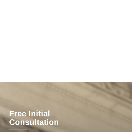
Free Initial
Consultation