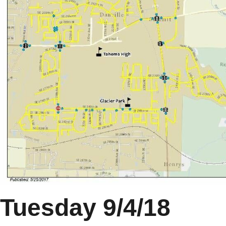
Tuesday 9/4/18