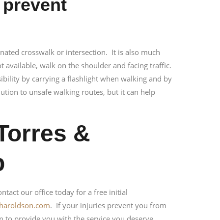
 prevent
nated crosswalk or intersection. It is also much
ot available, walk on the shoulder and facing traffic.
sibility by carrying a flashlight when walking and by
ution to unsafe walking routes, but it can help
Torres &
p
tact our office today for a free initial
sharoldson.com
. If your injuries prevent you from
m to provide you with the service you deserve.