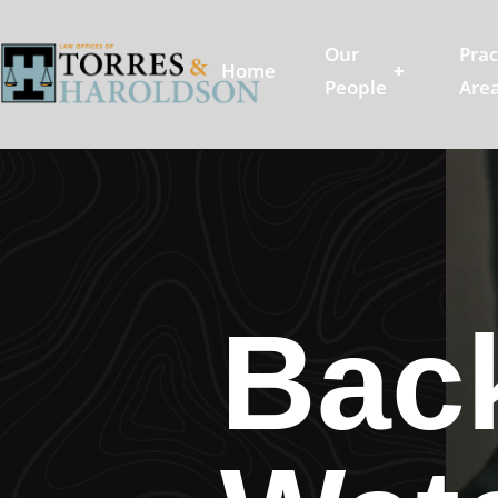
Our
Prac
Home
+
People
Are
Back