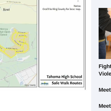
Figh
Viol
Mee
Meet