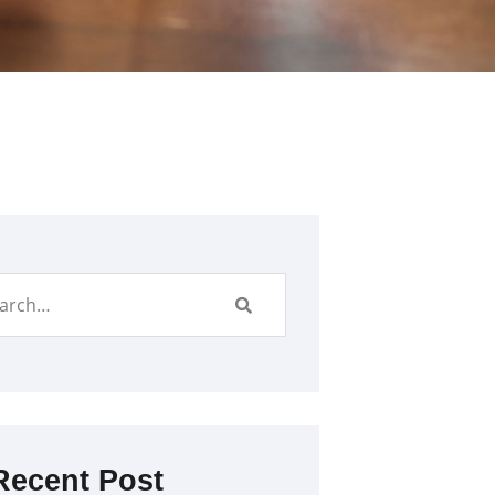
Recent Post